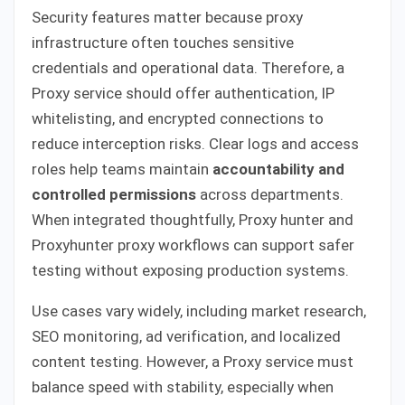
Security features matter because proxy
infrastructure often touches sensitive
credentials and operational data. Therefore, a
Proxy service should offer authentication, IP
whitelisting, and encrypted connections to
reduce interception risks. Clear logs and access
roles help teams maintain
accountability and
controlled permissions
across departments.
When integrated thoughtfully, Proxy hunter and
Proxyhunter proxy workflows can support safer
testing without exposing production systems.
Use cases vary widely, including market research,
SEO monitoring, ad verification, and localized
content testing. However, a Proxy service must
balance speed with stability, especially when