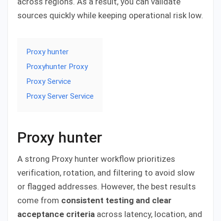
across regions. As a result, you can validate
sources quickly while keeping operational risk low.
Proxy hunter
Proxyhunter Proxy
Proxy Service
Proxy Server Service
Proxy hunter
A strong Proxy hunter workflow prioritizes
verification, rotation, and filtering to avoid slow
or flagged addresses. However, the best results
come from
consistent testing and clear
acceptance criteria
across latency, location, and