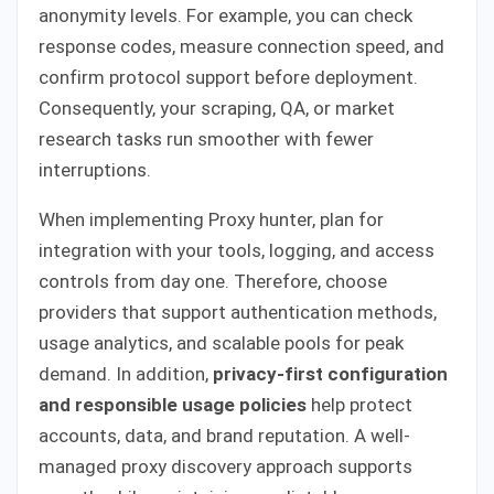
anonymity levels. For example, you can check
response codes, measure connection speed, and
confirm protocol support before deployment.
Consequently, your scraping, QA, or market
research tasks run smoother with fewer
interruptions.
When implementing Proxy hunter, plan for
integration with your tools, logging, and access
controls from day one. Therefore, choose
providers that support authentication methods,
usage analytics, and scalable pools for peak
demand. In addition,
privacy-first configuration
and responsible usage policies
help protect
accounts, data, and brand reputation. A well-
managed proxy discovery approach supports