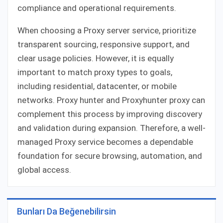
compliance and operational requirements.
When choosing a Proxy server service, prioritize
transparent sourcing, responsive support, and
clear usage policies. However, it is equally
important to match proxy types to goals,
including residential, datacenter, or mobile
networks. Proxy hunter and Proxyhunter proxy can
complement this process by improving discovery
and validation during expansion. Therefore, a well-
managed Proxy service becomes a dependable
foundation for secure browsing, automation, and
global access.
Bunları Da Beğenebilirsin