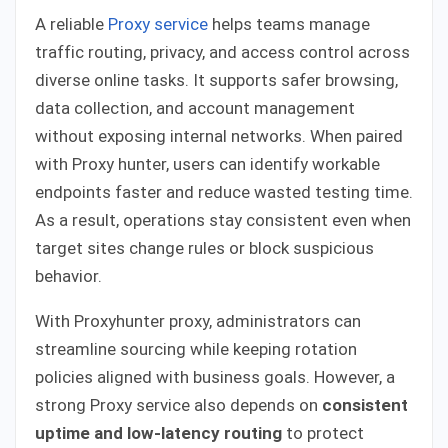
A reliable
Proxy service
helps teams manage
traffic routing, privacy, and access control across
diverse online tasks. It supports safer browsing,
data collection, and account management
without exposing internal networks. When paired
with Proxy hunter, users can identify workable
endpoints faster and reduce wasted testing time.
As a result, operations stay consistent even when
target sites change rules or block suspicious
behavior.
With Proxyhunter proxy, administrators can
streamline sourcing while keeping rotation
policies aligned with business goals. However, a
strong Proxy service also depends on
consistent
uptime and low-latency routing
to protect