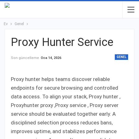
Ev
Genel
Proxy Hunter Service
GENEL
Son güncelleme
Oca 14, 2026
Proxy hunter helps teams discover reliable
endpoints for secure browsing and controlled
data access. To align your stack, Proxy hunter ,
Proxyhunter proxy ,Proxy service , Proxy server
service should be evaluated together early. A
disciplined selection process reduces bans,
improves uptime, and stabilizes performance