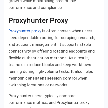
growth while maintaining predictable
performance and compliance.
Proxyhunter Proxy
Proxyhunter proxy
is often chosen when users
need dependable routing for scraping, research,
and account management. It supports stable
connectivity by offering rotating endpoints and
flexible authentication methods. As a result,
teams can reduce blocks and keep workflows
running during high-volume tasks. It also helps
maintain
consistent session control
when
switching locations or networks.
Proxy hunter users typically compare
performance metrics, and Proxyhunter proxy