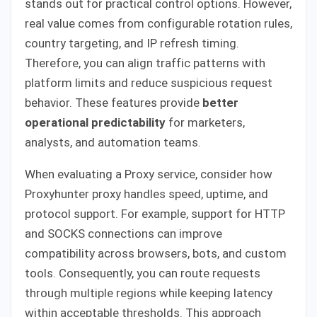
stands out for practical control options. However,
real value comes from configurable rotation rules,
country targeting, and IP refresh timing.
Therefore, you can align traffic patterns with
platform limits and reduce suspicious request
behavior. These features provide
better
operational predictability
for marketers,
analysts, and automation teams.
When evaluating a Proxy service, consider how
Proxyhunter proxy handles speed, uptime, and
protocol support. For example, support for HTTP
and SOCKS connections can improve
compatibility across browsers, bots, and custom
tools. Consequently, you can route requests
through multiple regions while keeping latency
within acceptable thresholds. This approach