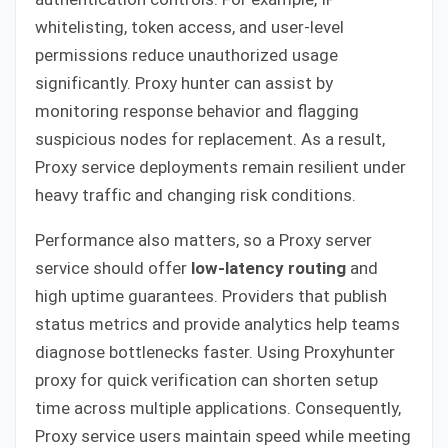
whitelisting, token access, and user-level
permissions reduce unauthorized usage
significantly. Proxy hunter can assist by
monitoring response behavior and flagging
suspicious nodes for replacement. As a result,
Proxy service deployments remain resilient under
heavy traffic and changing risk conditions.
Performance also matters, so a Proxy server
service should offer
low-latency routing
and
high uptime guarantees. Providers that publish
status metrics and provide analytics help teams
diagnose bottlenecks faster. Using Proxyhunter
proxy for quick verification can shorten setup
time across multiple applications. Consequently,
Proxy service users maintain speed while meeting