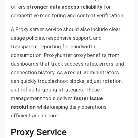
offers
stronger data access reliability
for
competitive monitoring and content verification.
A Proxy server service should also include clear
usage policies, responsive support, and
transparent reporting for bandwidth
consumption. Proxyhunter proxy benefits from
dashboards that track success rates, errors, and
connection history. As a result, administrators
can quickly troubleshoot blocks, adjust rotation,
and refine targeting strategies. These
management tools deliver
faster issue
resolution
while keeping daily operations
efficient and secure.
Proxy Service