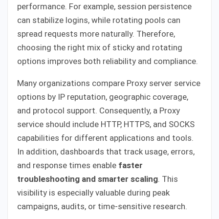
performance. For example, session persistence
can stabilize logins, while rotating pools can
spread requests more naturally. Therefore,
choosing the right mix of sticky and rotating
options improves both reliability and compliance.
Many organizations compare Proxy server service
options by IP reputation, geographic coverage,
and protocol support. Consequently, a Proxy
service should include HTTP, HTTPS, and SOCKS
capabilities for different applications and tools.
In addition, dashboards that track usage, errors,
and response times enable
faster
troubleshooting and smarter scaling
. This
visibility is especially valuable during peak
campaigns, audits, or time-sensitive research.