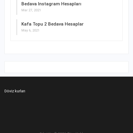
Bedava Instagram Hesapları
Mar 27, 2021
Kafa Topu 2 Bedava Hesaplar
May 6, 2021
Döviz kurları