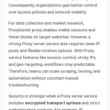
Consequently, organizations gain better control
over access policies and network visibility.
For data collection and market research,
Proxyhunter proxy enables stable sessions and
fewer blocks on target websites. However, a
strong Proxy server service also requires clean IP
pools and flexible rotation options. With Proxy
service features like session control, sticky IPs,
and geo-targeting, workflows stay predictable.
Therefore, teams can scale scraping, testing, and
automation without constant manual
troubleshooting.
Security is stronger when a Proxy server service
includes
encrypted transport options
and strict
authentication controls. For example, IP