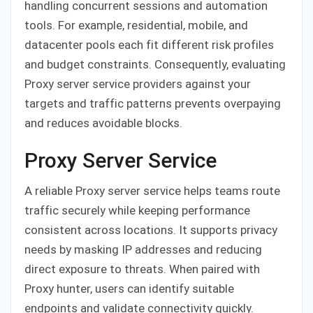
handling concurrent sessions and automation
tools. For example, residential, mobile, and
datacenter pools each fit different risk profiles
and budget constraints. Consequently, evaluating
Proxy server service providers against your
targets and traffic patterns prevents overpaying
and reduces avoidable blocks.
Proxy Server Service
A reliable Proxy server service helps teams route
traffic securely while keeping performance
consistent across locations. It supports privacy
needs by masking IP addresses and reducing
direct exposure to threats. When paired with
Proxy hunter, users can identify suitable
endpoints and validate connectivity quickly.