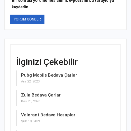
Bir sonraki yorumumda adımı, e-postamı bu tarayıcıya
kaydedin.
İlginizi Çekebilir
Pubg Mobile Bedava Çarlar
Ara 22, 2020
Zula Bedava Çarlar
Kas 23, 2020
Valorant Bedava Hesaplar
Şub 18, 2021