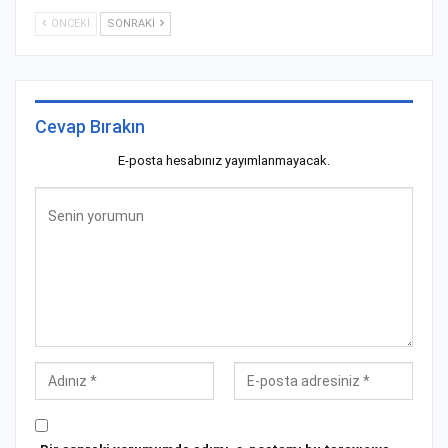
ÖNCEKI
SONRAKI
Cevap Bırakın
E-posta hesabınız yayımlanmayacak.