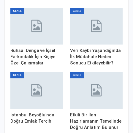
GENEL
GENEL
Ruhsal Denge ve İçsel
Veri Kaybı Yaşandığında
Farkındalık İçin Kişiye
İlk Müdahale Neden
Özel Çalışmalar
Sonucu Etkileyebilir?
GENEL
GENEL
İstanbul Beyoğlu’nda
Etkili Bir İlan
Doğru Emlak Tercihi
Hazırlamanın Temelinde
Doğru Anlatım Bulunur