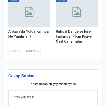
Ankara’da Yolda Kalınca
Ruhsal Denge ve İçsel
Ne Yapılmalı?
Farkındalık İçin Kişiye
Özel Çalışmalar
ÖNCEKI
SONRAKI
Cevap Bırakın
E-posta hesabınız yayımlanmayacak.