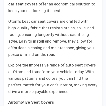
car seat covers
offer an economical solution to
keep your car looking its best.
Otom’s best car seat covers are crafted with
high-quality fabric that resists stains, spills, and
fading, ensuring longevity without sacrificing
style. Easy to install and remove, they allow for
effortless cleaning and maintenance, giving you
peace of mind on the road.
Explore the impressive range of auto seat covers
at Otom and transform your vehicle today. With
various patterns and colors, you can find the
perfect match for your car’s interior, making every
drive a more enjoyable experience.
Automotive Seat Covers