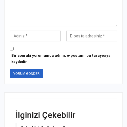
Bir sonraki yorumumda adımı, e-postamı bu tarayıcıya
kaydedin.
İlginizi Çekebilir