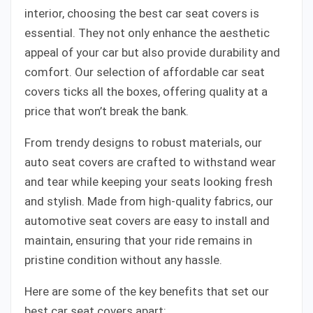
interior, choosing the best car seat covers is
essential. They not only enhance the aesthetic
appeal of your car but also provide durability and
comfort. Our selection of affordable car seat
covers ticks all the boxes, offering quality at a
price that won’t break the bank.
From trendy designs to robust materials, our
auto seat covers are crafted to withstand wear
and tear while keeping your seats looking fresh
and stylish. Made from high-quality fabrics, our
automotive seat covers are easy to install and
maintain, ensuring that your ride remains in
pristine condition without any hassle.
Here are some of the key benefits that set our
best car seat covers apart: