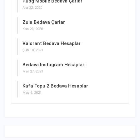
Pubg Mobile Bedava Çarlar
Ara 22, 2020
Zula Bedava Çarlar
Kas 23, 2020
Valorant Bedava Hesaplar
Şub 18, 2021
Bedava Instagram Hesapları
Mar 27, 2021
Kafa Topu 2 Bedava Hesaplar
May 6, 2021