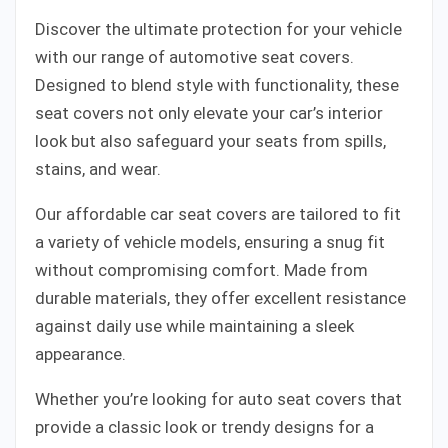
Discover the ultimate protection for your vehicle
with our range of automotive seat covers.
Designed to blend style with functionality, these
seat covers not only elevate your car’s interior
look but also safeguard your seats from spills,
stains, and wear.
Our affordable car seat covers are tailored to fit
a variety of vehicle models, ensuring a snug fit
without compromising comfort. Made from
durable materials, they offer excellent resistance
against daily use while maintaining a sleek
appearance.
Whether you’re looking for auto seat covers that
provide a classic look or trendy designs for a