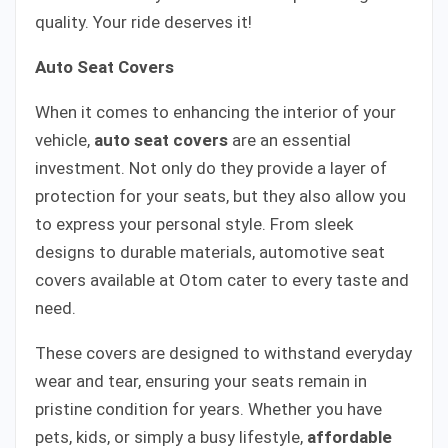
quality. Your ride deserves it!
Auto Seat Covers
When it comes to enhancing the interior of your
vehicle,
auto seat covers
are an essential
investment. Not only do they provide a layer of
protection for your seats, but they also allow you
to express your personal style. From sleek
designs to durable materials, automotive seat
covers available at Otom cater to every taste and
need.
These covers are designed to withstand everyday
wear and tear, ensuring your seats remain in
pristine condition for years. Whether you have
pets, kids, or simply a busy lifestyle,
affordable