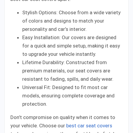
Stylish Options: Choose from a wide variety
of colors and designs to match your
personality and car’s interior.
Easy Installation: Our covers are designed
for a quick and simple setup, making it easy
to upgrade your vehicle instantly.
Lifetime Durability: Constructed from
premium materials, our seat covers are
resistant to fading, spills, and daily wear.
Universal Fit: Designed to fit most car
models, ensuring complete coverage and
protection.
Don’t compromise on quality when it comes to
your vehicle. Choose our
best car seat covers