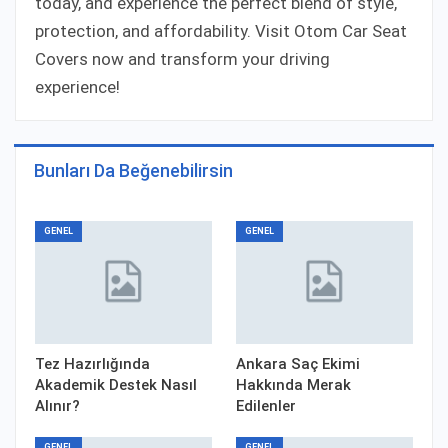
today, and experience the perfect blend of style,
protection, and affordability. Visit Otom Car Seat
Covers now and transform your driving
experience!
Bunları Da Beğenebilirsin
GENEL
GENEL
Tez Hazırlığında
Ankara Saç Ekimi
Akademik Destek Nasıl
Hakkında Merak
Alınır?
Edilenler
GENEL
GENEL