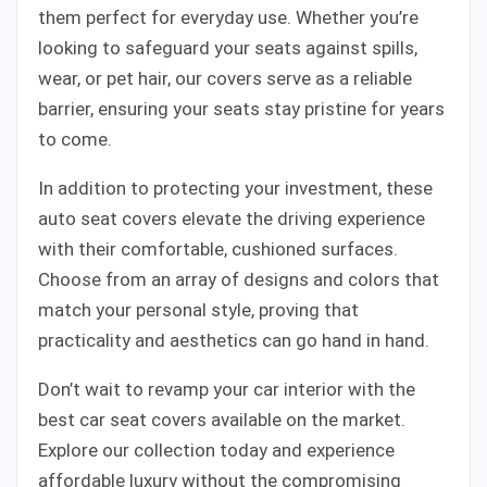
them perfect for everyday use. Whether you’re
looking to safeguard your seats against spills,
wear, or pet hair, our covers serve as a reliable
barrier, ensuring your seats stay pristine for years
to come.
In addition to protecting your investment, these
auto seat covers elevate the driving experience
with their comfortable, cushioned surfaces.
Choose from an array of designs and colors that
match your personal style, proving that
practicality and aesthetics can go hand in hand.
Don’t wait to revamp your car interior with the
best car seat covers available on the market.
Explore our collection today and experience
affordable luxury without the compromising