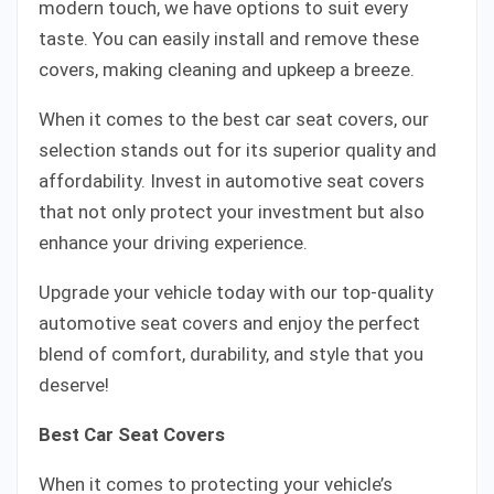
modern touch, we have options to suit every
taste. You can easily install and remove these
covers, making cleaning and upkeep a breeze.
When it comes to the best car seat covers, our
selection stands out for its superior quality and
affordability. Invest in automotive seat covers
that not only protect your investment but also
enhance your driving experience.
Upgrade your vehicle today with our top-quality
automotive seat covers and enjoy the perfect
blend of comfort, durability, and style that you
deserve!
Best Car Seat Covers
When it comes to protecting your vehicle’s