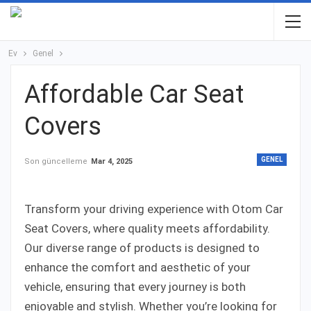
Ev
Genel
Affordable Car Seat
Covers
GENEL
Son güncelleme
Mar 4, 2025
Transform your driving experience with Otom Car
Seat Covers, where quality meets affordability.
Our diverse range of products is designed to
enhance the comfort and aesthetic of your
vehicle, ensuring that every journey is both
enjoyable and stylish. Whether you’re looking for