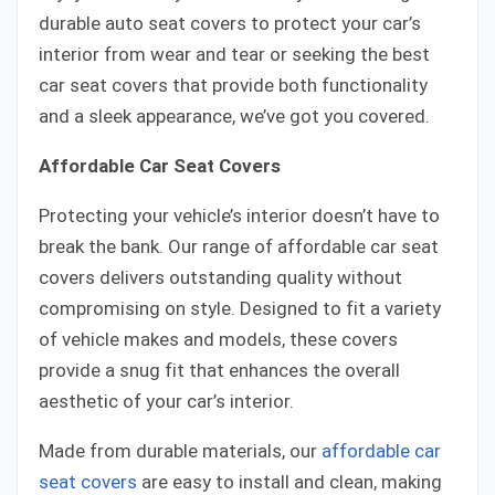
durable auto seat covers to protect your car’s
interior from wear and tear or seeking the best
car seat covers that provide both functionality
and a sleek appearance, we’ve got you covered.
Affordable Car Seat Covers
Protecting your vehicle’s interior doesn’t have to
break the bank. Our range of affordable car seat
covers delivers outstanding quality without
compromising on style. Designed to fit a variety
of vehicle makes and models, these covers
provide a snug fit that enhances the overall
aesthetic of your car’s interior.
Made from durable materials, our
affordable car
seat covers
are easy to install and clean, making