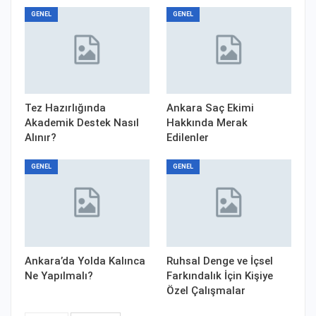
GENEL
GENEL
Tez Hazırlığında
Ankara Saç Ekimi
Akademik Destek Nasıl
Hakkında Merak
Alınır?
Edilenler
GENEL
GENEL
Ankara’da Yolda Kalınca
Ruhsal Denge ve İçsel
Ne Yapılmalı?
Farkındalık İçin Kişiye
Özel Çalışmalar