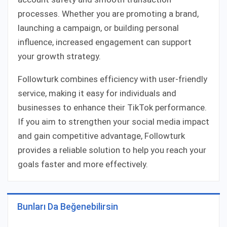
processes. Whether you are promoting a brand,
launching a campaign, or building personal
influence, increased engagement can support
your growth strategy.
Followturk combines efficiency with user-friendly
service, making it easy for individuals and
businesses to enhance their TikTok performance.
If you aim to strengthen your social media impact
and gain competitive advantage, Followturk
provides a reliable solution to help you reach your
goals faster and more effectively.
Bunları Da Beğenebilirsin