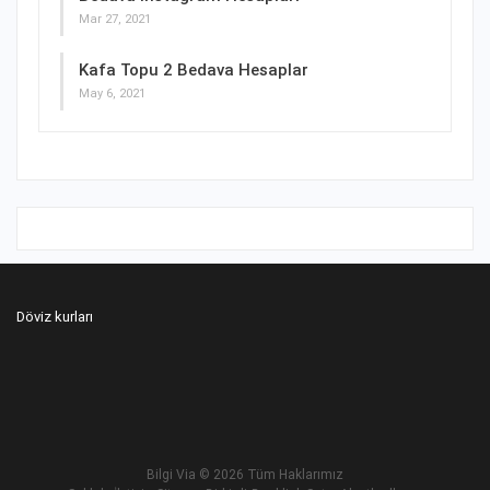
Mar 27, 2021
Kafa Topu 2 Bedava Hesaplar
May 6, 2021
Döviz kurları
Bilgi Via
© 2026 Tüm Haklarımız