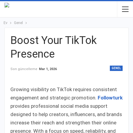
Ev
Genel
Boost Your TikTok
Presence
GENEL
Son güncelleme
Mar 1, 2026
Growing visibility on TikTok requires consistent
engagement and strategic promotion.
Followturk
provides professional social media support
designed to help creators, influencers, and brands
increase their reach and strengthen their online
presence. With a focus on speed, reliability, and