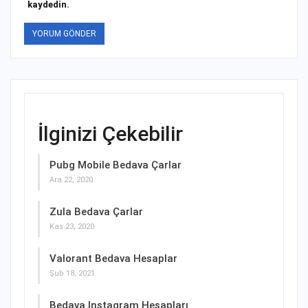
kaydedin.
İlginizi Çekebilir
Pubg Mobile Bedava Çarlar
Ara 22, 2020
Zula Bedava Çarlar
Kas 23, 2020
Valorant Bedava Hesaplar
Şub 18, 2021
Bedava Instagram Hesapları