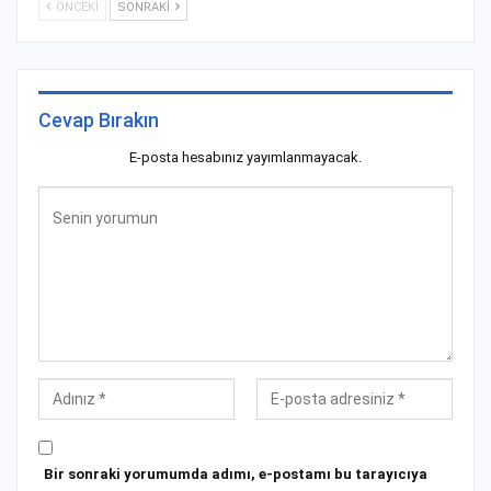
ÖNCEKI
SONRAKI
Cevap Bırakın
E-posta hesabınız yayımlanmayacak.
Bir sonraki yorumumda adımı, e-postamı bu tarayıcıya