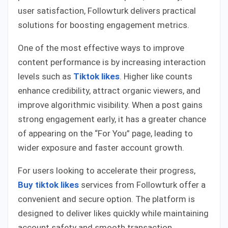
user satisfaction, Followturk delivers practical
solutions for boosting engagement metrics.
One of the most effective ways to improve
content performance is by increasing interaction
levels such as
Tiktok likes
. Higher like counts
enhance credibility, attract organic viewers, and
improve algorithmic visibility. When a post gains
strong engagement early, it has a greater chance
of appearing on the “For You” page, leading to
wider exposure and faster account growth.
For users looking to accelerate their progress,
Buy tiktok likes
services from Followturk offer a
convenient and secure option. The platform is
designed to deliver likes quickly while maintaining
account safety and smooth transaction