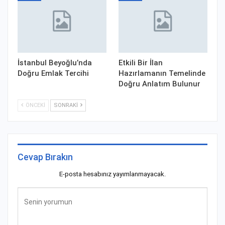
İstanbul Beyoğlu’nda
Etkili Bir İlan
Doğru Emlak Tercihi
Hazırlamanın Temelinde
Doğru Anlatım Bulunur
ÖNCEKI
SONRAKI
Cevap Bırakın
E-posta hesabınız yayımlanmayacak.