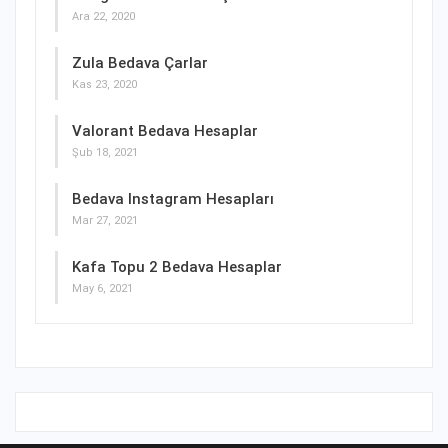
Ara 22, 2020
Zula Bedava Çarlar
Kas 23, 2020
Valorant Bedava Hesaplar
Şub 18, 2021
Bedava Instagram Hesapları
Mar 27, 2021
Kafa Topu 2 Bedava Hesaplar
May 6, 2021