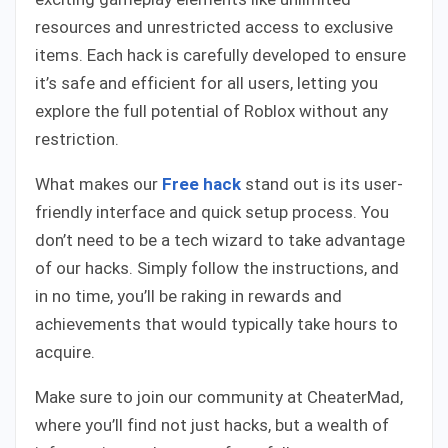
resources and unrestricted access to exclusive
items. Each hack is carefully developed to ensure
it’s safe and efficient for all users, letting you
explore the full potential of Roblox without any
restriction.
What makes our
Free hack
stand out is its user-
friendly interface and quick setup process. You
don’t need to be a tech wizard to take advantage
of our hacks. Simply follow the instructions, and
in no time, you’ll be raking in rewards and
achievements that would typically take hours to
acquire.
Make sure to join our community at CheaterMad,
where you’ll find not just hacks, but a wealth of