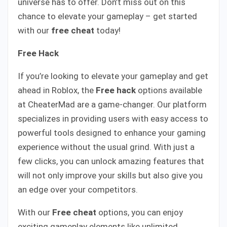
universe has to offer. Don’t miss out on this
chance to elevate your gameplay – get started
with our
free cheat
today!
Free Hack
If you’re looking to elevate your gameplay and get
ahead in Roblox, the
Free hack
options available
at CheaterMad are a game-changer. Our platform
specializes in providing users with easy access to
powerful tools designed to enhance your gaming
experience without the usual grind. With just a
few clicks, you can unlock amazing features that
will not only improve your skills but also give you
an edge over your competitors.
With our
Free cheat
options, you can enjoy
exciting gameplay elements like unlimited