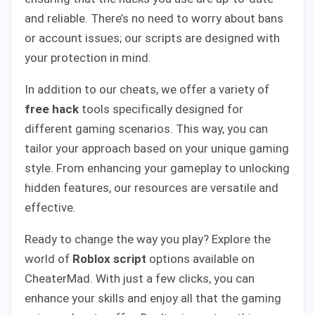
and reliable. There’s no need to worry about bans
or account issues; our scripts are designed with
your protection in mind.
In addition to our cheats, we offer a variety of
free hack
tools specifically designed for
different gaming scenarios. This way, you can
tailor your approach based on your unique gaming
style. From enhancing your gameplay to unlocking
hidden features, our resources are versatile and
effective.
Ready to change the way you play? Explore the
world of
Roblox script
options available on
CheaterMad. With just a few clicks, you can
enhance your skills and enjoy all that the gaming