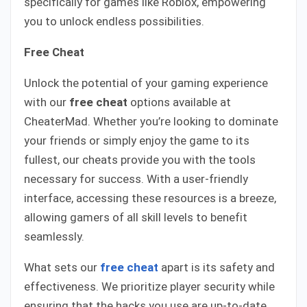
specifically for games like Roblox, empowering
you to unlock endless possibilities.
Free Cheat
Unlock the potential of your gaming experience
with our
free cheat
options available at
CheaterMad. Whether you’re looking to dominate
your friends or simply enjoy the game to its
fullest, our cheats provide you with the tools
necessary for success. With a user-friendly
interface, accessing these resources is a breeze,
allowing gamers of all skill levels to benefit
seamlessly.
What sets our
free cheat
apart is its safety and
effectiveness. We prioritize player security while
ensuring that the hacks you use are up-to-date