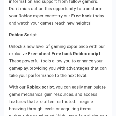
information and support from fellow gamers.
Don’t miss out on this opportunity to transform
your Roblox experience—try our
Free hack
today
and watch your games reach new heights!
Roblox Script
Unlock a new level of gaming experience with our
exclusive
Free cheat
Free hack Roblox script
.
These powerful tools allow you to enhance your
gameplay, providing you with advantages that can
take your performance to the next level.
With our
Roblox script
, you can easily manipulate
game mechanics, gain resources, and access
features that are often restricted. Imagine
breezing through levels or acquiring items
without the usual grind! With just a few clicks, you