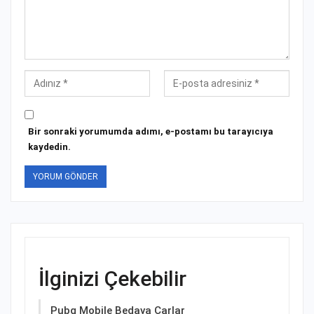
Bir sonraki yorumumda adımı, e-postamı bu tarayıcıya
kaydedin.
İlginizi Çekebilir
Pubg Mobile Bedava Çarlar