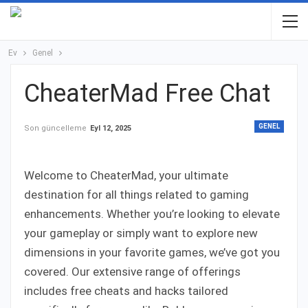
Ev
Genel
CheaterMad Free Chat
GENEL
Son güncelleme
Eyl 12, 2025
Welcome to CheaterMad, your ultimate
destination for all things related to gaming
enhancements. Whether you’re looking to elevate
your gameplay or simply want to explore new
dimensions in your favorite games, we’ve got you
covered. Our extensive range of offerings
includes free cheats and hacks tailored