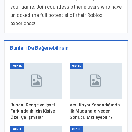
your game. Join countless other players who have
unlocked the full potential of their Roblox
experience!
Bunları Da Beğenebilirsin
GENEL
GENEL
Ruhsal Denge ve İçsel
Veri Kaybı Yaşandığında
Farkındalık İçin Kişiye
İlk Müdahale Neden
Özel Çalışmalar
Sonucu Etkileyebilir?
GENEL
GENEL