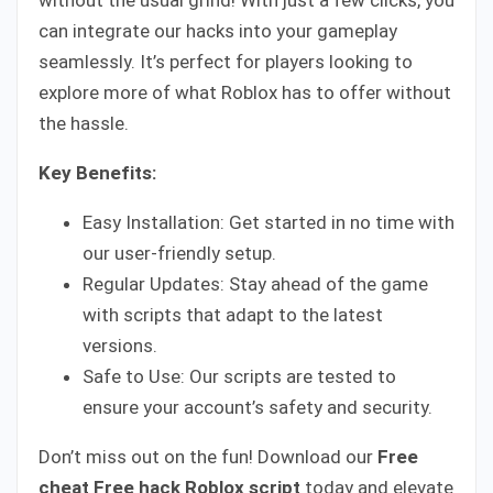
can integrate our hacks into your gameplay
seamlessly. It’s perfect for players looking to
explore more of what Roblox has to offer without
the hassle.
Key Benefits:
Easy Installation: Get started in no time with
our user-friendly setup.
Regular Updates: Stay ahead of the game
with scripts that adapt to the latest
versions.
Safe to Use: Our scripts are tested to
ensure your account’s safety and security.
Don’t miss out on the fun! Download our
Free
cheat
Free hack Roblox script
today and elevate