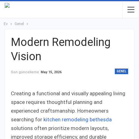
Ev
Genel
Modern Remodeling
Vision
GENEL
Son güncelleme
May 15, 2026
Creating a functional and visually appealing living
space requires thoughtful planning and
experienced craftsmanship. Homeowners
searching for
kitchen remodeling bethesda
solutions often prioritize modern layouts,
improved storage efficiency, and durable