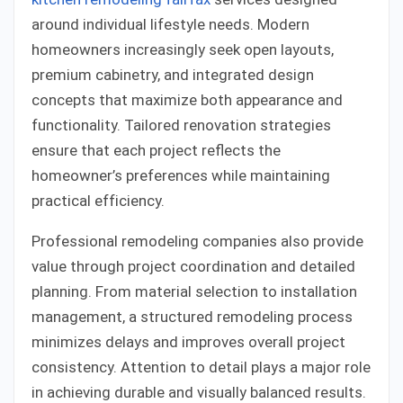
around individual lifestyle needs. Modern
homeowners increasingly seek open layouts,
premium cabinetry, and integrated design
concepts that maximize both appearance and
functionality. Tailored renovation strategies
ensure that each project reflects the
homeowner’s preferences while maintaining
practical efficiency.
Professional remodeling companies also provide
value through project coordination and detailed
planning. From material selection to installation
management, a structured remodeling process
minimizes delays and improves overall project
consistency. Attention to detail plays a major role
in achieving durable and visually balanced results.