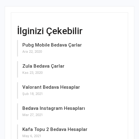
İlginizi Çekebilir
Pubg Mobile Bedava Çarlar
Ara 22, 2020
Zula Bedava Çarlar
Kas 23, 2020
Valorant Bedava Hesaplar
Şub 18, 2021
Bedava Instagram Hesapları
Mar 27, 2021
Kafa Topu 2 Bedava Hesaplar
May 6, 2021