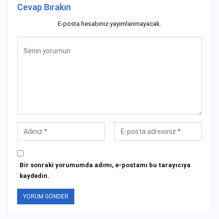
Cevap Bırakın
E-posta hesabınız yayımlanmayacak.
Bir sonraki yorumumda adımı, e-postamı bu tarayıcıya
kaydedin.