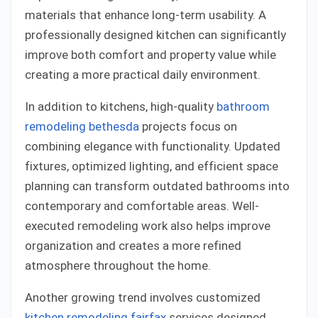
materials that enhance long-term usability. A
professionally designed kitchen can significantly
improve both comfort and property value while
creating a more practical daily environment.
In addition to kitchens, high-quality
bathroom
remodeling bethesda
projects focus on
combining elegance with functionality. Updated
fixtures, optimized lighting, and efficient space
planning can transform outdated bathrooms into
contemporary and comfortable areas. Well-
executed remodeling work also helps improve
organization and creates a more refined
atmosphere throughout the home.
Another growing trend involves customized
kitchen remodeling fairfax
services designed