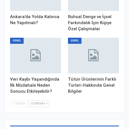
Ankara’da Yolda Kalınca
Ruhsal Denge ve İçsel
Ne Yapılmalı?
Farkındalık İçin Kişiye
Özel Çalışmalar
GENEL
GENEL
Veri Kaybı Yaşandığında
Tütün Ürünlerinin Farklı
İlk Müdahale Neden
Türleri Hakkında Genel
Sonucu Etkileyebilir?
Bilgiler
ÖNCEKI
SONRAKI