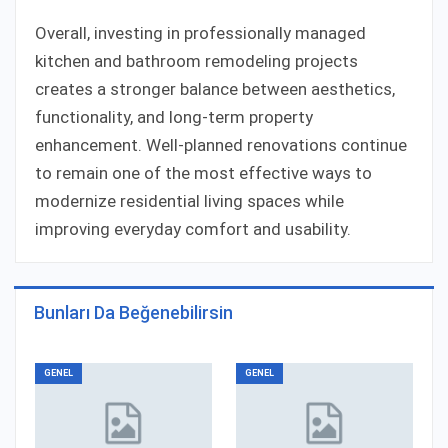
Overall, investing in professionally managed
kitchen and bathroom remodeling projects
creates a stronger balance between aesthetics,
functionality, and long-term property
enhancement. Well-planned renovations continue
to remain one of the most effective ways to
modernize residential living spaces while
improving everyday comfort and usability.
Bunları Da Beğenebilirsin
GENEL
GENEL